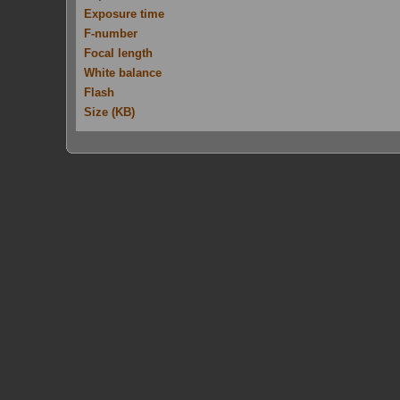
Exposure time
F-number
Focal length
White balance
Flash
Size (KB)