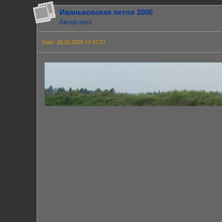
Иваньковская петля 2005
Автор:rass
Date: 28.10.2005 14:47:27