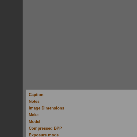
Caption
Notes
Image Dimensions
Make
Model
Compressed BPP
Exposure mode