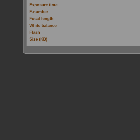
Exposure time
F-number
Focal length
White balance
Flash
Size (KB)