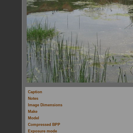
Caption
Notes
Image Dimensions
Make
Model
Compressed BPP
Exposure mode