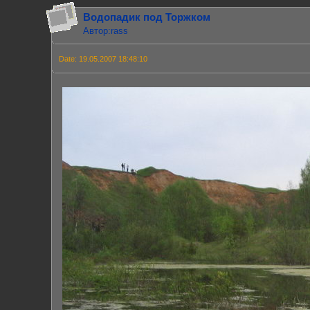
Водопадик под Торжком
Автор:rass
Date: 19.05.2007 18:48:10